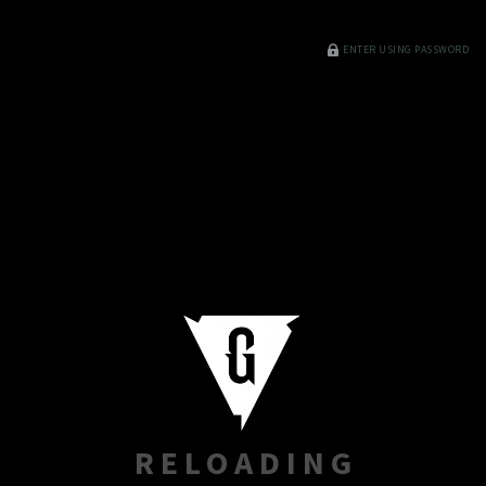
ENTER USING PASSWORD
RELOADING