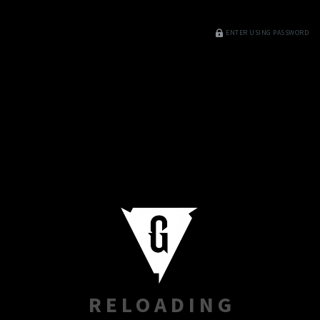
ENTER USING PASSWORD
RELOADING