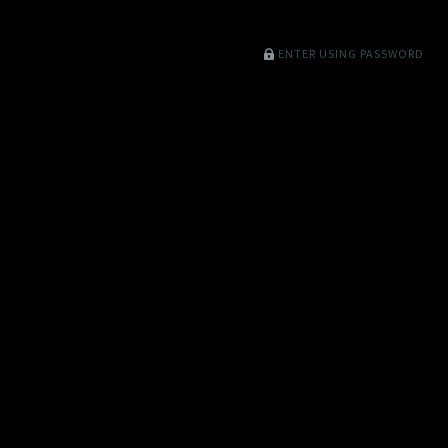
ENTER USING PASSWORD