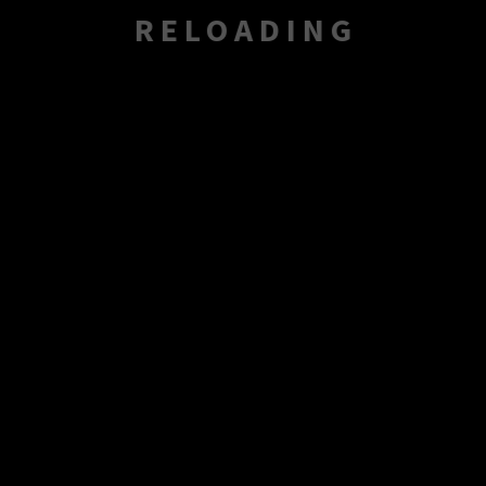
RELOADING