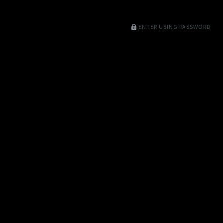
ENTER USING PASSWORD