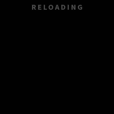
RELOADING