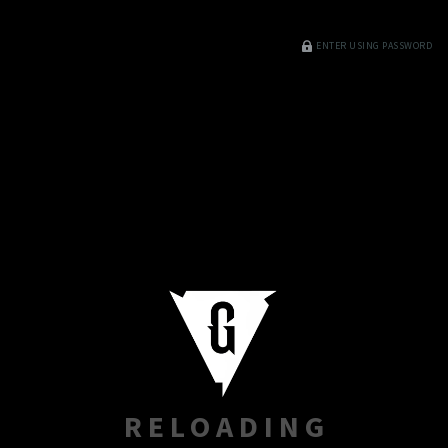
ENTER USING PASSWORD
RELOADING