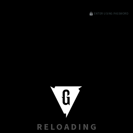
ENTER USING PASSWORD
RELOADING